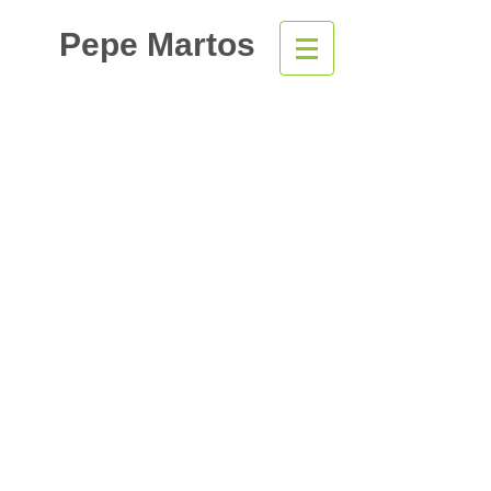
Pepe Martos